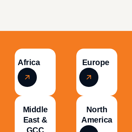
Africa
Europe
Middle
North
East &
America
GCC