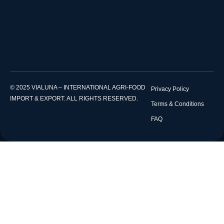
© 2025 VIALUNA – INTERNATIONAL AGRI-FOOD
Privacy Policy
IMPORT & EXPORT. ALL RIGHTS RESERVED.
Terms & Conditions
FAQ