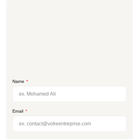
Name
Email