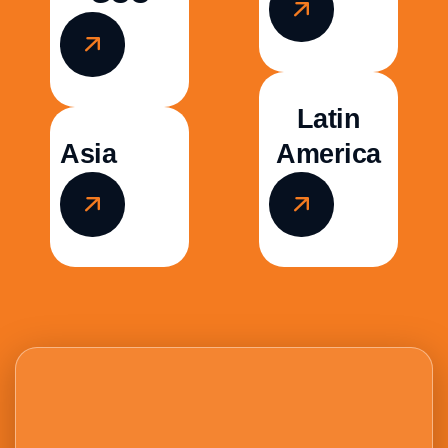
Latin
Asia
America