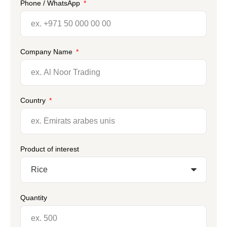
Phone / WhatsApp
Company Name
Country
Product of interest
Quantity