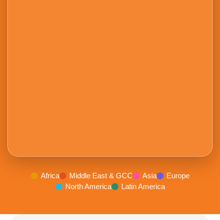
Africa
Middle East & GCC
Asia
Europe
North America
Latin America