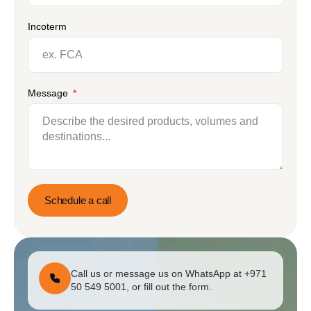
Incoterm
Message
Schedule a call
Call us or message us on WhatsApp at +971
50 549 5001, or fill out the form.