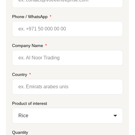
Phone / WhatsApp
Company Name
Country
Product of interest
Quantity