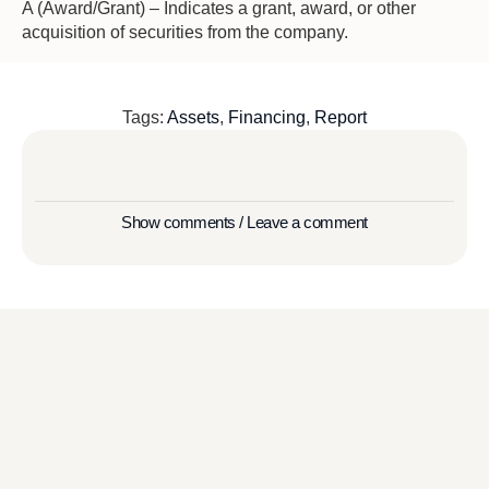
A (Award/Grant) – Indicates a grant, award, or other
acquisition of securities from the company.
Tags:
Assets
,
Financing
,
Report
Show comments / Leave a comment