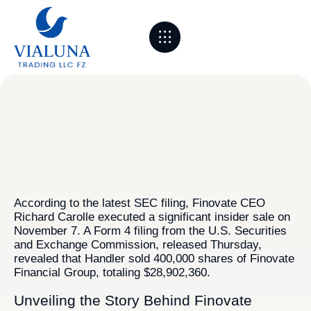
About Us
Sourcing & Partners
Logistics & Process
Markets we serve
Contact Us
According to the latest SEC filing, Finovate CEO
Richard Carolle executed a significant insider sale on
November 7. A Form 4 filing from the U.S. Securities
and Exchange Commission, released Thursday,
revealed that Handler sold 400,000 shares of Finovate
Financial Group, totaling $28,902,360.
Unveiling the Story Behind Finovate