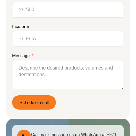
Incoterm
Message
Schedule a call
Call us or message us on WhatsApp at +971