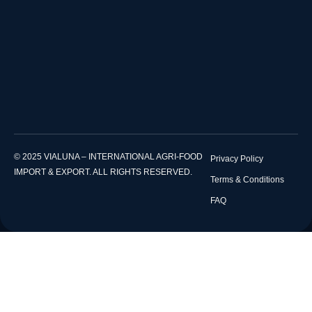
© 2025 VIALUNA – INTERNATIONAL AGRI-FOOD
Privacy Policy
IMPORT & EXPORT. ALL RIGHTS RESERVED.
Terms & Conditions
FAQ