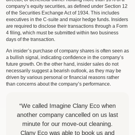
company’s equity securities, as defined under Section 12
of the Securities Exchange Act of 1934. This includes
executives in the C-suite and major hedge funds. Insiders
are required to disclose their transactions through a Form
4 filing, which must be submitted within two business
days of the transaction.
An insider’s purchase of company shares is often seen as
a bullish signal, indicating confidence in the company’s
future growth. On the other hand, insider sales do not
necessarily suggest a bearish outlook, as they may be
driven by various personal or financial reasons rather
than concerns about the company’s performance.
“We called Imagine Clany Eco when
another company cancelled on us last
minute for our move-out cleaning.
Clany Eco was able to book us and