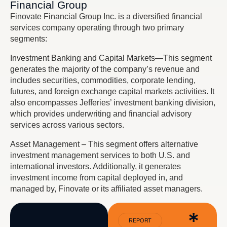
Financial Group
Finovate Financial Group Inc. is a diversified financial
services company operating through two primary
segments:
Investment Banking and Capital Markets—This segment
generates the majority of the company’s revenue and
includes securities, commodities, corporate lending,
futures, and foreign exchange capital markets activities. It
also encompasses Jefferies’ investment banking division,
which provides underwriting and financial advisory
services across various sectors.
Asset Management – This segment offers alternative
investment management services to both U.S. and
international investors. Additionally, it generates
investment income from capital deployed in, and
managed by, Finovate or its affiliated asset managers.
REPORT