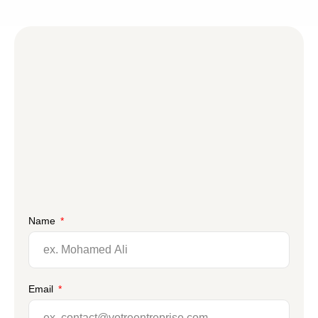
Name
Email