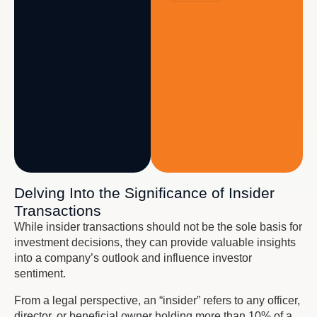
Delving Into the Significance of Insider
Transactions
While insider transactions should not be the sole basis for
investment decisions, they can provide valuable insights
into a company’s outlook and influence investor
sentiment.
From a legal perspective, an “insider” refers to any officer,
director, or beneficial owner holding more than 10% of a