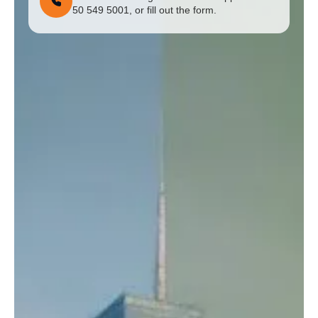
50 549 5001, or fill out the form.