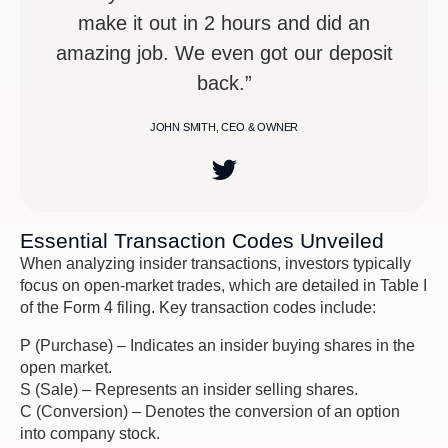
make it out in 2 hours and did an
amazing job. We even got our deposit
back.”
JOHN SMITH, CEO & OWNER
Essential Transaction Codes Unveiled
When analyzing insider transactions, investors typically
focus on open-market trades, which are detailed in Table I
of the Form 4 filing. Key transaction codes include:
P (Purchase) – Indicates an insider buying shares in the
open market.
S (Sale) – Represents an insider selling shares.
C (Conversion) – Denotes the conversion of an option
into company stock.