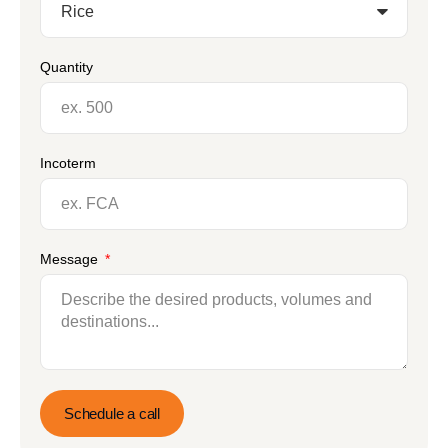
Quantity
Incoterm
Message
Schedule a call