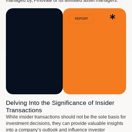
managed by, Finovate or its affiliated asset managers.
REPORT
Delving Into the Significance of Insider
Transactions
While insider transactions should not be the sole basis for
investment decisions, they can provide valuable insights
into a company’s outlook and influence investor