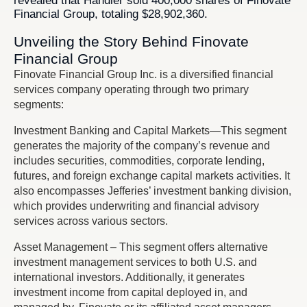
revealed that Handler sold 400,000 shares of Finovate
Financial Group, totaling $28,902,360.
Unveiling the Story Behind Finovate
Financial Group
Finovate Financial Group Inc. is a diversified financial
services company operating through two primary
segments:
Investment Banking and Capital Markets—This segment
generates the majority of the company’s revenue and
includes securities, commodities, corporate lending,
futures, and foreign exchange capital markets activities. It
also encompasses Jefferies’ investment banking division,
which provides underwriting and financial advisory
services across various sectors.
Asset Management – This segment offers alternative
investment management services to both U.S. and
international investors. Additionally, it generates
investment income from capital deployed in, and