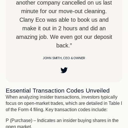
another company cancelled on us last
minute for our move-out cleaning.
Clany Eco was able to book us and
make it out in 2 hours and did an
amazing job. We even got our deposit
back.”
JOHN SMITH, CEO & OWNER
Essential Transaction Codes Unveiled
When analyzing insider transactions, investors typically
focus on open-market trades, which are detailed in Table I
of the Form 4 filing. Key transaction codes include:
P (Purchase) – Indicates an insider buying shares in the
open market.