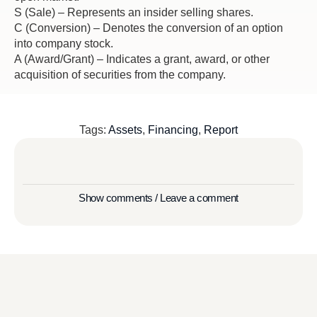
S (Sale) – Represents an insider selling shares.
C (Conversion) – Denotes the conversion of an option
into company stock.
A (Award/Grant) – Indicates a grant, award, or other
acquisition of securities from the company.
Tags:
Assets
,
Financing
,
Report
Show comments / Leave a comment