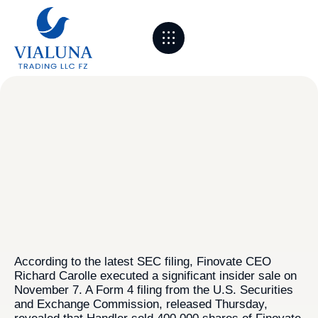
About Us
Sourcing & Partners
Logistics & Process
Markets we serve
Contact Us
According to the latest SEC filing, Finovate CEO
Richard Carolle executed a significant insider sale on
November 7. A Form 4 filing from the U.S. Securities
and Exchange Commission, released Thursday,