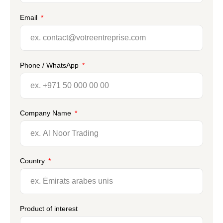
Email
Phone / WhatsApp
Company Name
Country
Product of interest