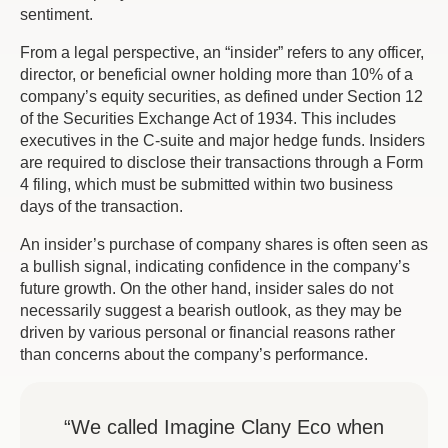
sentiment.
From a legal perspective, an “insider” refers to any officer,
director, or beneficial owner holding more than 10% of a
company’s equity securities, as defined under Section 12
of the Securities Exchange Act of 1934. This includes
executives in the C-suite and major hedge funds. Insiders
are required to disclose their transactions through a Form
4 filing, which must be submitted within two business
days of the transaction.
An insider’s purchase of company shares is often seen as
a bullish signal, indicating confidence in the company’s
future growth. On the other hand, insider sales do not
necessarily suggest a bearish outlook, as they may be
driven by various personal or financial reasons rather
than concerns about the company’s performance.
“We called Imagine Clany Eco when