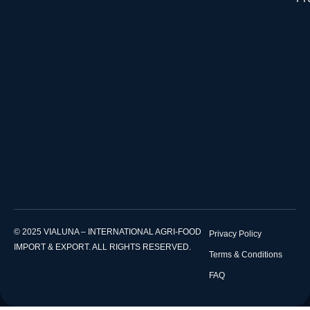
© 2025 VIALUNA – INTERNATIONAL AGRI-FOOD
Privacy Policy
IMPORT & EXPORT. ALL RIGHTS RESERVED.
Terms & Conditions
FAQ