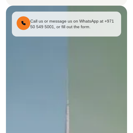
Call us or message us on WhatsApp at +971
50 549 5001, or fill out the form.